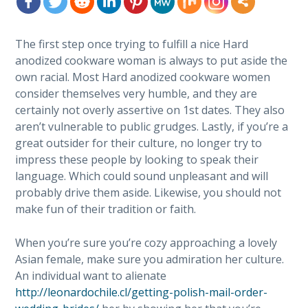
The first step once trying to fulfill a nice Hard
anodized cookware woman is always to put aside the
own racial. Most Hard anodized cookware women
consider themselves very humble, and they are
certainly not overly assertive on 1st dates. They also
aren’t vulnerable to public grudges. Lastly, if you’re a
great outsider for their culture, no longer try to
impress these people by looking to speak their
language. Which could sound unpleasant and will
probably drive them aside. Likewise, you should not
make fun of their tradition or faith.
When you’re sure you’re cozy approaching a lovely
Asian female, make sure you admiration her culture.
An individual want to alienate
http://leonardochile.cl/getting-polish-mail-order-