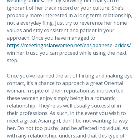
wedding-brides/
her by showing her that you’re
ignorant of her track record or your culture. She’s
probably more interested in a long term relationship,
not a everyday fling. Just try to reverence her home
values and stay consistent and patient in your
approach. Once you have managed to
https://meetingasianwomen.net/ea/japanese-brides/
win her trust, you can proceed while using the next
step.
Once you’ve learned the art of flirting and making eye
contact, it’s a chance to approach a great Oriental
woman. In spite of their reputation as introverted,
these women enjoy simply being in a romantic
relationship. They’re as well usually successful in
their professions. As such, in the event you wish to
meet a great Asian girl, don’t be not wanting to way
her. Do not too pushy, and be affected individual. As
with any relationship, understand that this type of