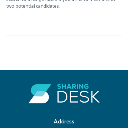
two potential candidates.
Address