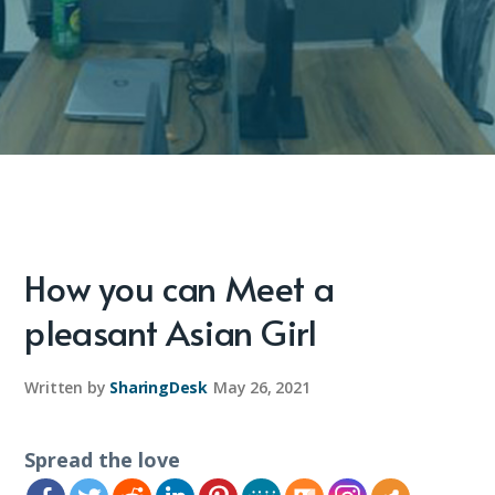
How you can Meet a
pleasant Asian Girl
Written by
SharingDesk
May 26, 2021
Spread the love