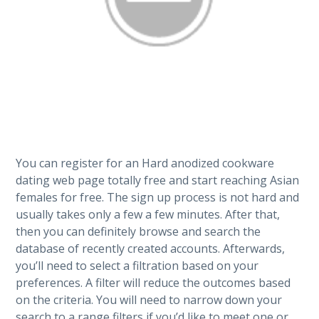
You can register for an Hard anodized cookware
dating web page totally free and start reaching Asian
females for free. The sign up process is not hard and
usually takes only a few a few minutes. After that,
then you can definitely browse and search the
database of recently created accounts. Afterwards,
you’ll need to select a filtration based on your
preferences. A filter will reduce the outcomes based
on the criteria. You will need to narrow down your
search to a range filters if you’d like to meet one or