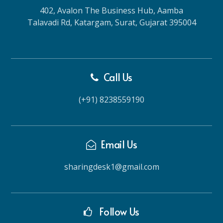
402, Avalon The Business Hub, Aamba
Talavadi Rd, Katargam, Surat, Gujarat 395004
Call Us
(+91) 8238559190
Email Us
sharingdesk1@gmail.com
Follow Us