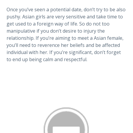
Once you’ve seen a potential date, don’t try to be also
pushy. Asian girls are very sensitive and take time to
get used to a foreign way of life. So do not too
manipulative if you don’t desire to injury the
relationship. If you’re aiming to meet a Asian female,
you’ll need to reverence her beliefs and be affected
individual with her. If you’re significant, don’t forget
to end up being calm and respectful.