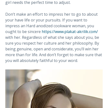
girl needs the perfect time to adjust.
Don’t make an effort to impress her to go to about
your have life or your pursuits. If you want to
impress an Hard anodized cookware woman, you
ought to be sincere
https://www.plakat-akrilik.com/
with her. Regardless of what she says about you, be
sure you respect her culture and her philosophy. By
being genuine, open and considerate, you’ll win her
more than for life. And don’t forget to make sure that
you will absolutely faithful to your word.