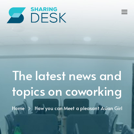
The latest news and
topics on coworking
Home
How you can Meet a pleasant Asian Girl