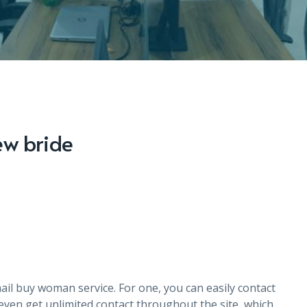
ew bride
ail buy woman service. For one, you can easily contact
 even get unlimited contact throughout the site, which