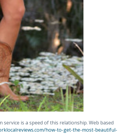
service is a speed of this relationship. Web based
rklocalreviews.com/how-to-get-the-most-beautiful-