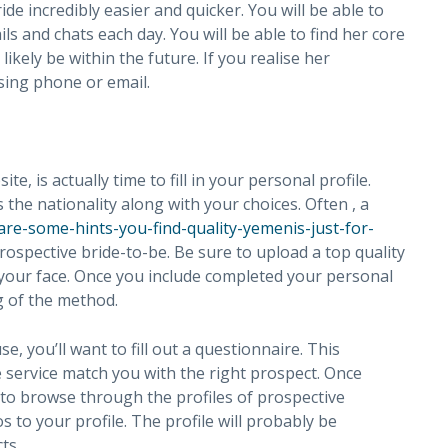
ide incredibly easier and quicker. You will be able to
 and chats each day. You will be able to find her core
likely be within the future. If you realise her
using phone or email.
 is actually time to fill in your personal profile.
 the nationality along with your choices. Often , a
re-some-hints-you-find-quality-yemenis-just-for-
ospective bride-to-be. Be sure to upload a top quality
 your face. Once you include completed your personal
g of the method.
e, you’ll want to fill out a questionnaire. This
e service match you with the right prospect. Once
le to browse through the profiles of prospective
 to your profile. The profile will probably be
ts.