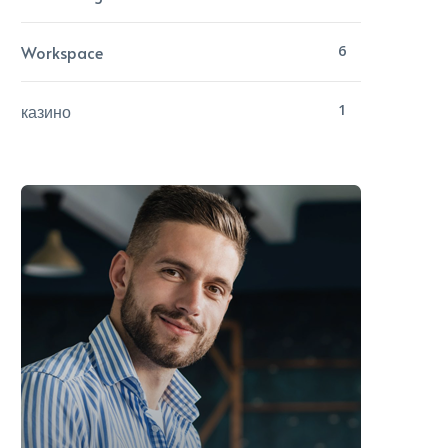
Workspace
6
казино
1