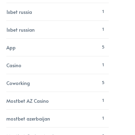
1xbet russia
1
1xbet russian
1
App
5
Casino
1
Coworking
5
Mostbet AZ Casino
1
mostbet azerbaijan
1