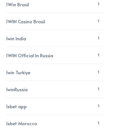
1Win Brasil
1
1WIN Casino Brasil
1
1win India
1
1WIN Official In Russia
1
1win Turkiye
1
1winRussia
1
1xbet app
1
1xbet Morocco
1