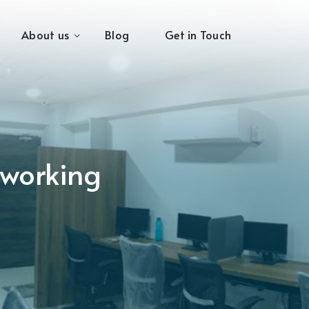
About us
Blog
Get in Touch
oworking