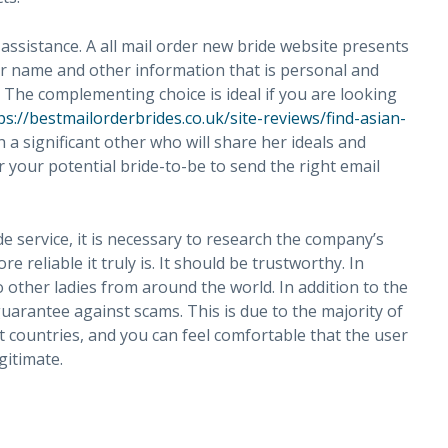
ssistance. A all mail order new bride website presents
ur name and other information that is personal and
 The complementing choice is ideal if you are looking
ps://bestmailorderbrides.co.uk/site-reviews/find-asian-
 a significant other who will share her ideals and
r your potential bride-to-be to send the right email
de service, it is necessary to research the company’s
re reliable it truly is. It should be trustworthy. In
to other ladies from around the world. In addition to the
a guarantee against scams. This is due to the majority of
ent countries, and you can feel comfortable that the user
gitimate.