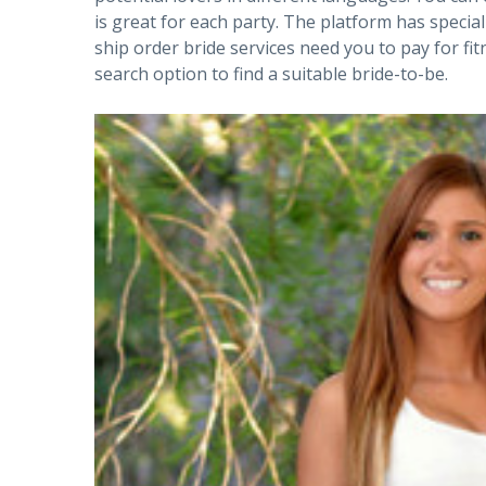
is great for each party. The platform has speci
ship order bride services need you to pay for fit
search option to find a suitable bride-to-be.