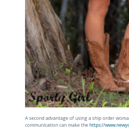
A second advantage of using a ship order woman 
communication can make the
https://www.newyo