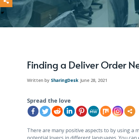
Finding a Deliver Order N
Written by
SharingDesk
June 28, 2021
Spread the love
There are many positive aspects to by using a m
potential lovers in different languages. You can