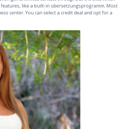
al features, like a built-in übersetzungsprogramm. Most
ness center. You can select a credit deal and opt for a