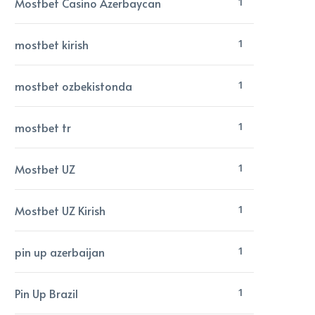
Mostbet Casino Azerbaycan
1
mostbet kirish
1
mostbet ozbekistonda
1
mostbet tr
1
Mostbet UZ
1
Mostbet UZ Kirish
1
pin up azerbaijan
1
Pin Up Brazil
1