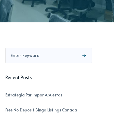
Recent Posts
Estrategia Par Impar Apuestas
Free No Deposit Bingo Listings Canada