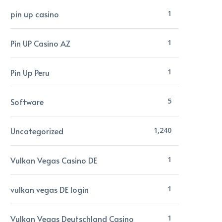
pin up casino
1
Pin UP Casino AZ
1
Pin Up Peru
1
Software
5
Uncategorized
1,240
Vulkan Vegas Casino DE
1
vulkan vegas DE login
1
Vulkan Vegas Deutschland Casino
1