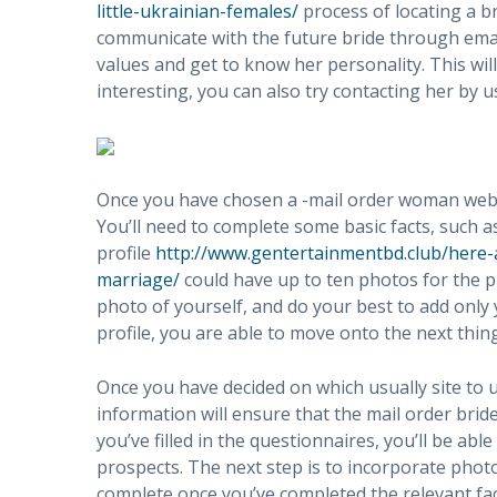
little-ukrainian-females/
process of locating a br
communicate with the future bride through emails
values and get to know her personality. This will 
interesting, you can also try contacting her by 
Once you have chosen a -mail order woman website,
You’ll need to complete some basic facts, such as
profile
http://www.gentertainmentbd.club/here-a
marriage/
could have up to ten photos for the pr
photo of yourself, and do your best to add only
profile, you are able to move onto the next thin
Once you have decided on which usually site to us
information will ensure that the mail order brid
you’ve filled in the questionnaires, you’ll be ab
prospects. The next step is to incorporate photos
complete once you’ve completed the relevant fac