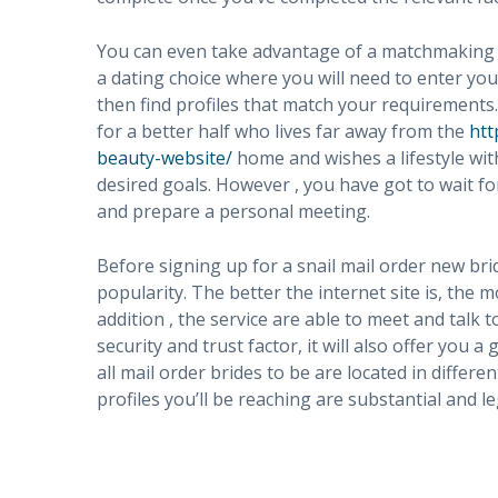
You can even take advantage of a matchmaking a
a dating choice where you will need to enter yo
then find profiles that match your requirements.
for a better half who lives far away from the
htt
beauty-website/
home and wishes a lifestyle with
desired goals. However , you have got to wait fo
and prepare a personal meeting.
Before signing up for a snail mail order new bri
popularity. The better the internet site is, the mo
addition , the service are able to meet and talk 
security and trust factor, it will also offer you 
all mail order brides to be are located in differ
profiles you’ll be reaching are substantial and le