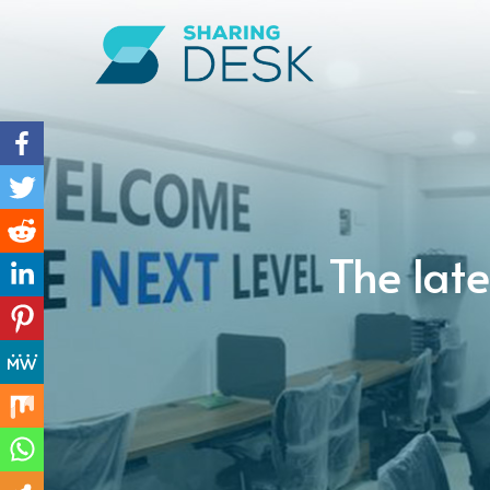
The lat