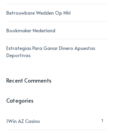
Betrouwbare Wedden Op Nhl
Bookmaker Nederland
Estrategias Para Ganar Dinero Apuestas
Deportivas
Recent Comments
Categories
1Win AZ Casino
1