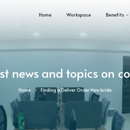
Home
Workspace
Benefits
est news and topics on c
Home
Finding a Deliver Order New bride